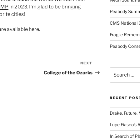
AMP
in 2023. I’m glad to be bringing
Peabody Summe
rite cities!
CMS National 
are available
here
.
Fragile Remem
Peabody Conser
NEXT
Next
Search
Post
College of the Ozarks
for:
RECENT POS
Drake, Future, 
Lupe Fiasco’s 
In Search of Pl