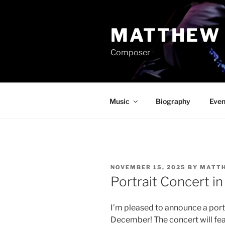
Skip
to
MATTHEW 
content
Composer
Music
Biography
Even
POSTED
NOVEMBER 15, 2025
BY
MATTH
ON
Portrait Concert in
I’m pleased to announce a portr
December! The concert will feat