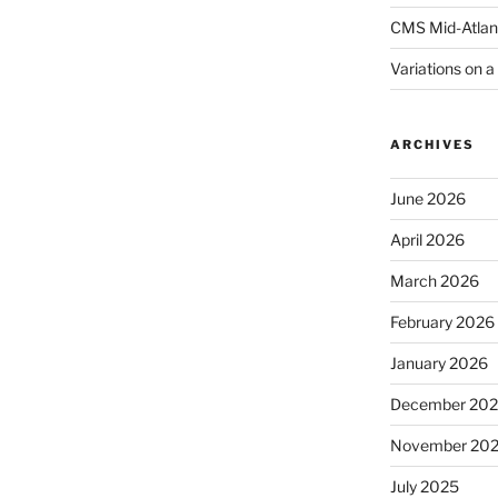
CMS Mid-Atlan
Variations on 
ARCHIVES
June 2026
April 2026
March 2026
February 2026
January 2026
December 20
November 20
July 2025