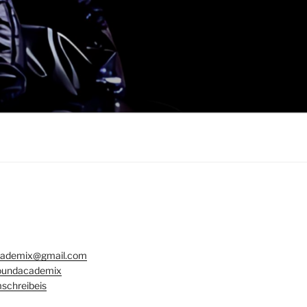
ademix@gmail.com
undacademix
schreibeis