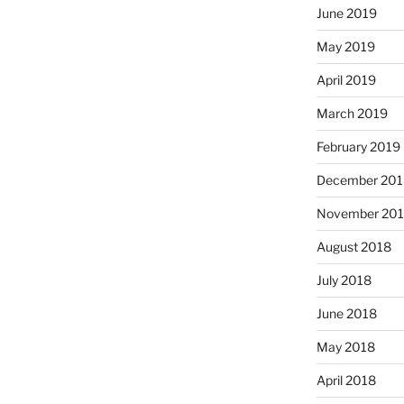
June 2019
May 2019
April 2019
March 2019
February 2019
December 201
November 20
August 2018
July 2018
June 2018
May 2018
April 2018