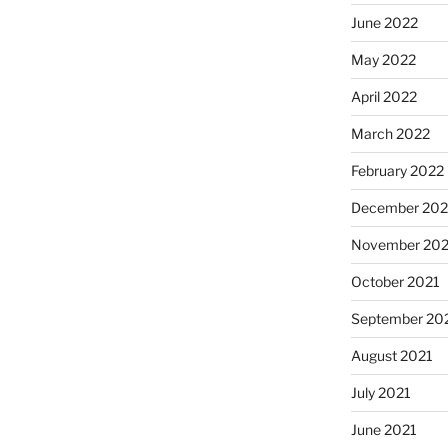
June 2022
May 2022
April 2022
March 2022
February 2022
December 202
November 202
October 2021
September 20
August 2021
July 2021
June 2021