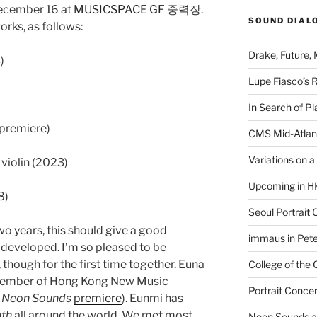
December 16 at
MUSICSPACE GF
중력장.
SOUND DIAL
orks, as follows:
Drake, Future, 
)
Lupe Fiasco’s 
In Search of Pl
 premiere)
CMS Mid-Atlan
Variations on 
o violin (2023)
Upcoming in H
8)
Seoul Portrait 
o years, this should give a good
immaus in Pete
developed. I’m so pleased to be
though for the first time together. Euna
College of the
member of Hong Kong New Music
Portrait Concer
t
Neon Sounds
premiere
). Eunmi has
uth
all around the world. We met most
Neon Sounds a