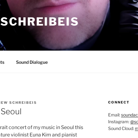
SCHREIBEIS
ts
Sound Dialogue
CONNECT
EW SCHREIBEIS
 Seoul
Email:
soundac
Instagram:
@so
ait concert of my music in Seoul this
Sound Cloud:
m
ure violinist Euna Kim and pianist