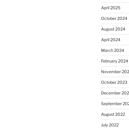
April 2025
October 2024
August 2024
April 2024
March 2024
February 2024
November 20
October 2023
December 202
September 20
August 2022
July 2022