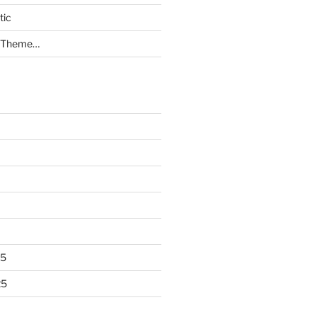
tic
a Theme…
25
25