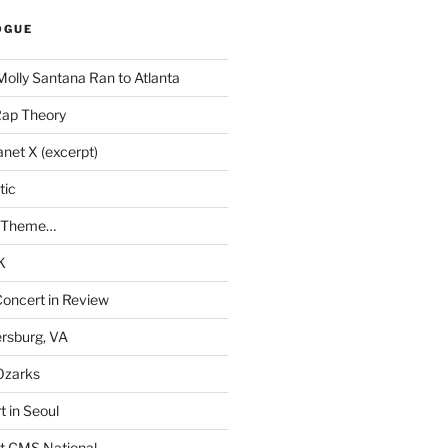
OGUE
Molly Santana Ran to Atlanta
Rap Theory
anet X (excerpt)
tic
a Theme…
K
Concert in Review
rsburg, VA
 Ozarks
t in Seoul
t CMS National