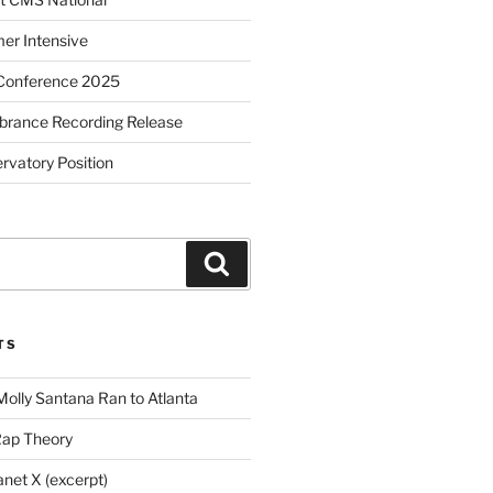
r Intensive
Conference 2025
brance Recording Release
vatory Position
Search
TS
Molly Santana Ran to Atlanta
Rap Theory
anet X (excerpt)