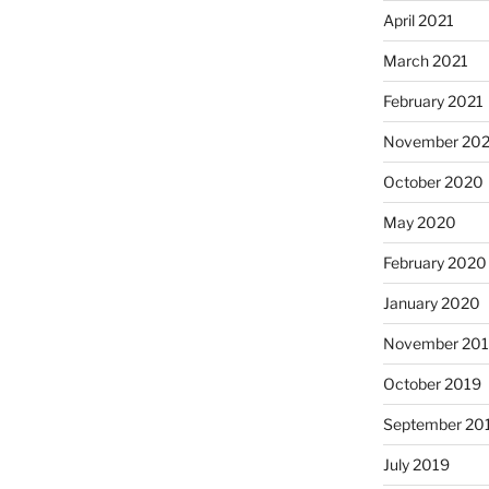
April 2021
March 2021
February 2021
November 20
October 2020
May 2020
February 2020
January 2020
November 20
October 2019
September 20
July 2019