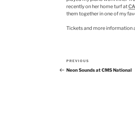
recently on her home turf at
C
them together in one of my favo
Tickets and more information 
Post
Previous
PREVIOUS
navigation
Post
Neon Sounds at CMS National