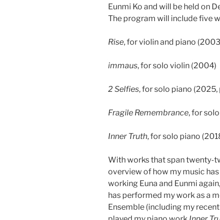
Eunmi Ko and will be held on 
The program will include five w
Rise
, for violin and piano (2003
immaus
, for solo violin (2004)
2 Selfies
, for solo piano (2025,
Fragile Remembrance
, for sol
Inner Truth
, for solo piano (201
With works that span twenty-tw
overview of how my music has 
working Euna and Eunmi again, 
has performed my work as a 
Ensemble (including my recen
played my piano work
Inner Tr