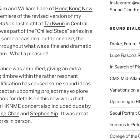
Instagram:
@so
 Kim and William Lane of
Hong Kong New
Sound Cloud:
m
emiere of the revised version of my
tation
, last night at
Tai Kwun
in Central,
SOUND DIAL
s part of the “Chilled Steps” series in a
 some occasional outdoor noise, the
Drake, Future, 
 throughout what was a fine and dramatic
am. What a pleasure!
Lupe Fiasco’s 
In Search of Pl
mance was amplified, giving an extra
g timbre within the rather resonant
CMS Mid-Atlan
mplification has caused some sound ideas
Variations on 
xpect an upcoming project may explore
ook for details on this new work (hint:
Upcoming in H
e HKNME concert also included duos by
Seoul Portrait 
ung Chan
and
Stephen Yip
. It was great
rks in person.
immaus in Pete
College of the