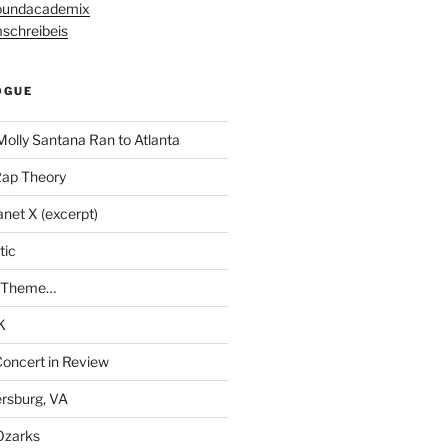
undacademix
schreibeis
OGUE
Molly Santana Ran to Atlanta
Rap Theory
anet X (excerpt)
tic
a Theme…
K
Concert in Review
rsburg, VA
 Ozarks