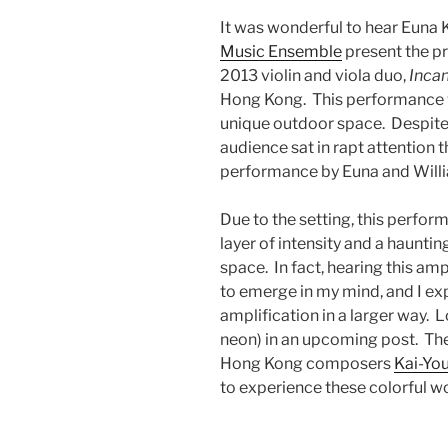
It was wonderful to hear Euna
Music Ensemble
present the pr
2013 violin and viola duo,
Incan
Hong Kong. This performance wa
unique outdoor space. Despite
audience sat in rapt attention
performance by Euna and Willi
Due to the setting, this perfor
layer of intensity and a hauntin
space. In fact, hearing this a
to emerge in my mind, and I e
amplification in a larger way. L
neon) in an upcoming post. Th
Hong Kong composers
Kai-Yo
to experience these colorful wo