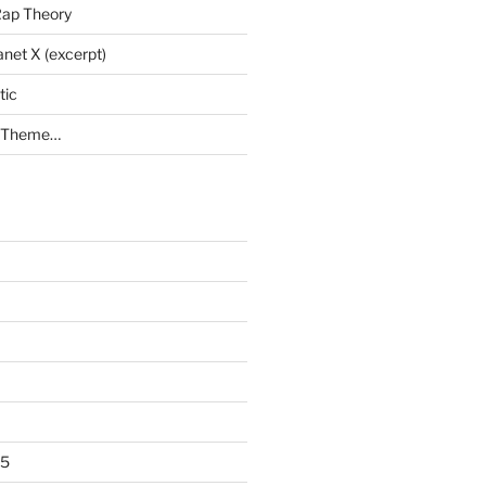
Rap Theory
anet X (excerpt)
tic
a Theme…
25