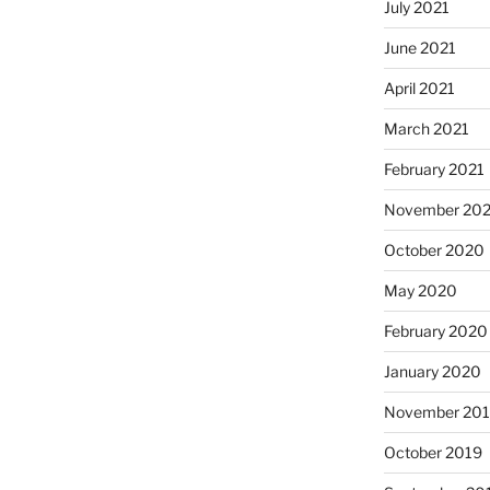
July 2021
June 2021
April 2021
March 2021
February 2021
November 20
October 2020
May 2020
February 2020
January 2020
November 20
October 2019