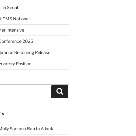
t in Seoul
t CMS National
r Intensive
Conference 2025
brance Recording Release
vatory Position
Search
TS
Molly Santana Ran to Atlanta