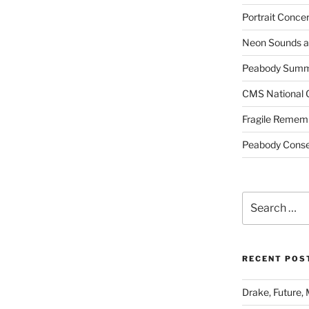
Portrait Concer
Neon Sounds a
Peabody Summe
CMS National 
Fragile Remem
Peabody Conser
Search
for:
RECENT POS
Drake, Future, 