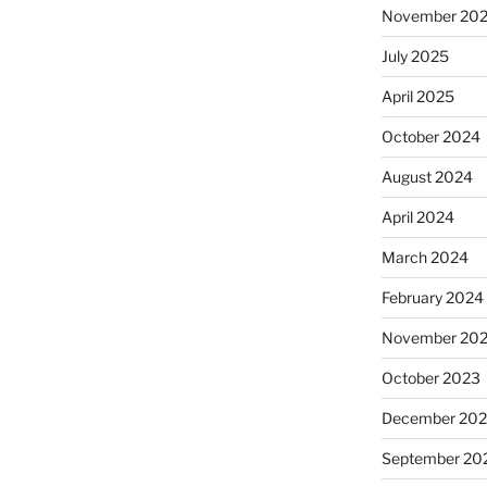
November 20
July 2025
April 2025
October 2024
August 2024
April 2024
March 2024
February 2024
November 20
October 2023
December 202
September 20