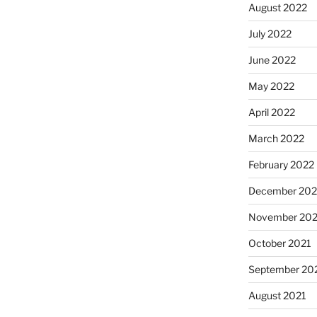
August 2022
July 2022
June 2022
May 2022
April 2022
March 2022
February 2022
December 202
November 202
October 2021
September 20
August 2021