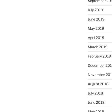
September 20
July 2019
June 2019
May 2019
April 2019
March 2019
February 2019
December 201
November 20
August 2018
July 2018
June 2018
May 2018