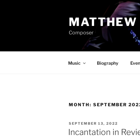
Skip
to
MATTHEW 
content
Composer
Music
Biography
Even
MONTH:
SEPTEMBER 202
POSTED
SEPTEMBER 13, 2022
ON
Incantation in Rev