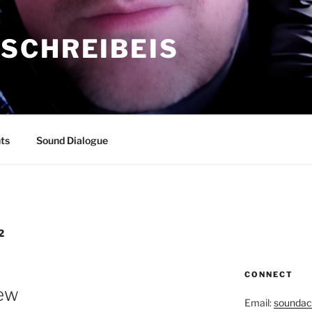
SCHREIBEIS
ts
Sound Dialogue
2
CONNECT
iew
Email:
soundac