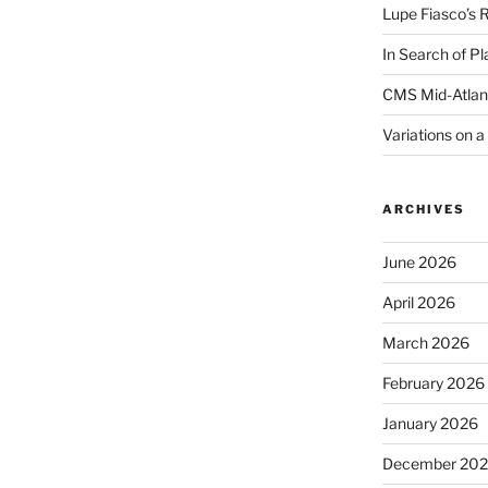
Lupe Fiasco’s 
In Search of Pl
CMS Mid-Atlan
Variations on 
ARCHIVES
June 2026
April 2026
March 2026
February 2026
January 2026
December 20