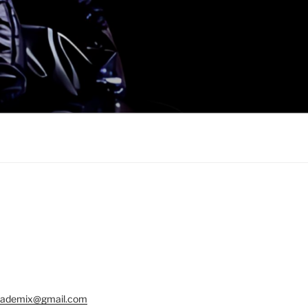
ademix@gmail.com