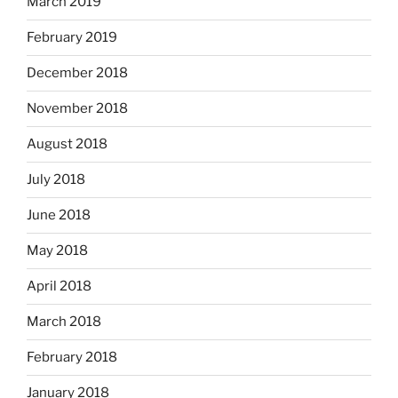
March 2019
February 2019
December 2018
November 2018
August 2018
July 2018
June 2018
May 2018
April 2018
March 2018
February 2018
January 2018