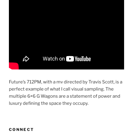
Future’s 712PM, with a mv directed by Travis Scott, is a
perfect example of what I call visual sampling. The
multiple 6×6 G Wagons are a statement of power and
luxury defining the space they occupy.
CONNECT