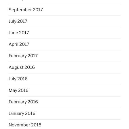
September 2017
July 2017
June 2017
April 2017
February 2017
August 2016
July 2016
May 2016
February 2016
January 2016
November 2015