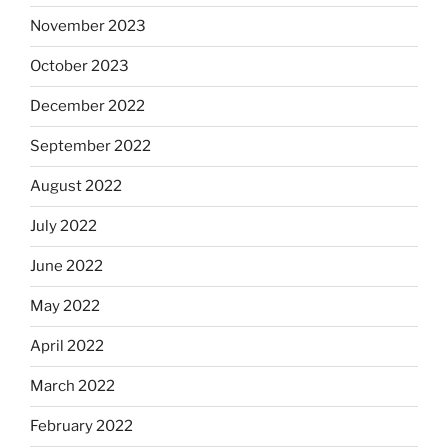
November 2023
October 2023
December 2022
September 2022
August 2022
July 2022
June 2022
May 2022
April 2022
March 2022
February 2022