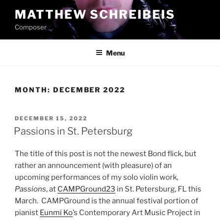
Skip
MATTHEW SCHREIBEIS
to
Composer
content
Menu
MONTH:
DECEMBER 2022
POSTED
DECEMBER 15, 2022
ON
Passions in St. Petersburg
The title of this post is not the newest Bond flick, but
rather an announcement (with pleasure) of an
upcoming performances of my solo violin work,
Passions
, at
CAMPGround23
in St. Petersburg, FL this
March. CAMPGround is the annual festival portion of
pianist
Eunmi Ko
’s Contemporary Art Music Project in