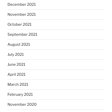
December 2021
November 2021
October 2021
September 2021
August 2021
July 2021
June 2021
April 2021
March 2021
February 2021
November 2020