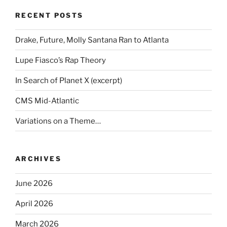
RECENT POSTS
Drake, Future, Molly Santana Ran to Atlanta
Lupe Fiasco’s Rap Theory
In Search of Planet X (excerpt)
CMS Mid-Atlantic
Variations on a Theme…
ARCHIVES
June 2026
April 2026
March 2026