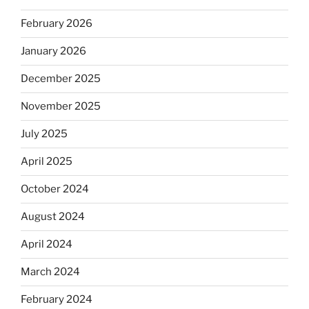
February 2026
January 2026
December 2025
November 2025
July 2025
April 2025
October 2024
August 2024
April 2024
March 2024
February 2024