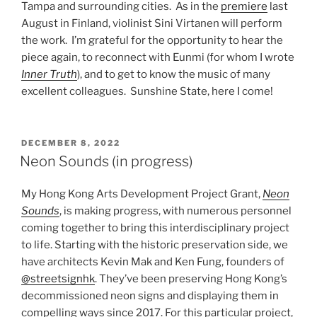
Tampa and surrounding cities. As in the
premiere
last
August in Finland, violinist Sini Virtanen will perform
the work. I’m grateful for the opportunity to hear the
piece again, to reconnect with Eunmi (for whom I wrote
Inner Truth
), and to get to know the music of many
excellent colleagues. Sunshine State, here I come!
POSTED
DECEMBER 8, 2022
ON
Neon Sounds (in progress)
My Hong Kong Arts Development Project Grant,
Neon
Sounds
, is making progress, with numerous personnel
coming together to bring this interdisciplinary project
to life. Starting with the historic preservation side, we
have architects Kevin Mak and Ken Fung, founders of
@streetsignhk
. They’ve been preserving Hong Kong’s
decommissioned neon signs and displaying them in
compelling ways since 2017. For this particular project,