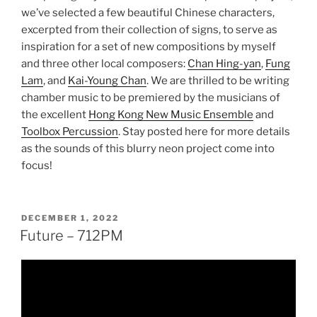
we’ve selected a few beautiful Chinese characters,
excerpted from their collection of signs, to serve as
inspiration for a set of new compositions by myself
and three other local composers:
Chan Hing-yan
,
Fung
Lam
, and
Kai-Young Chan
. We are thrilled to be writing
chamber music to be premiered by the musicians of
the excellent
Hong Kong New Music Ensemble
and
Toolbox Percussion
. Stay posted here for more details
as the sounds of this blurry neon project come into
focus!
POSTED
DECEMBER 1, 2022
ON
Future – 712PM