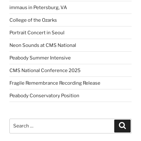
immaus in Petersburg, VA
College of the Ozarks
Portrait Concert in Seoul
Neon Sounds at CMS National
Peabody Summer Intensive
CMS National Conference 2025
Fragile Remembrance Recording Release
Peabody Conservatory Position
Search
Search
for: