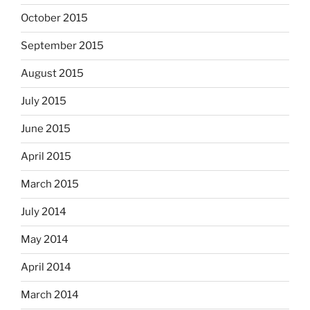
October 2015
September 2015
August 2015
July 2015
June 2015
April 2015
March 2015
July 2014
May 2014
April 2014
March 2014