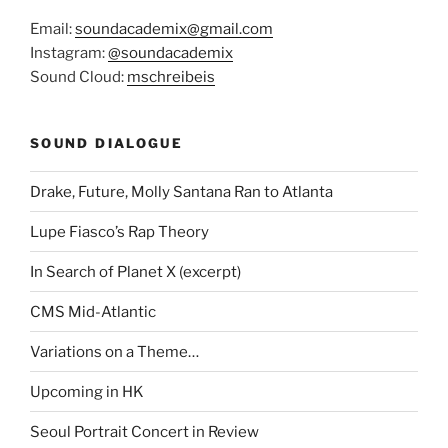
Email:
soundacademix@gmail.com
Instagram:
@soundacademix
Sound Cloud:
mschreibeis
SOUND DIALOGUE
Drake, Future, Molly Santana Ran to Atlanta
Lupe Fiasco’s Rap Theory
In Search of Planet X (excerpt)
CMS Mid-Atlantic
Variations on a Theme…
Upcoming in HK
Seoul Portrait Concert in Review