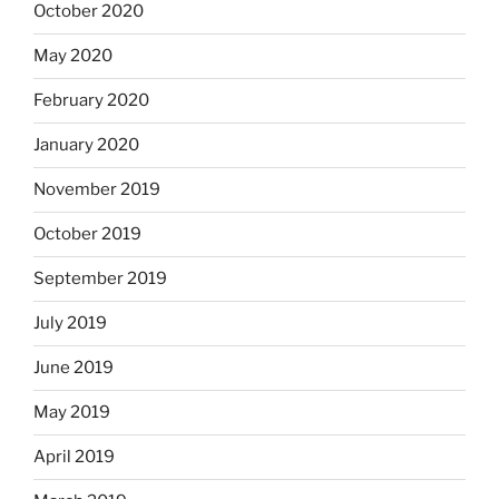
October 2020
May 2020
February 2020
January 2020
November 2019
October 2019
September 2019
July 2019
June 2019
May 2019
April 2019