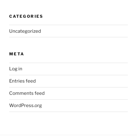
CATEGORIES
Uncategorized
META
Log in
Entries feed
Comments feed
WordPress.org