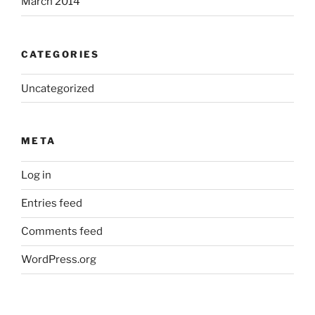
March 2014
CATEGORIES
Uncategorized
META
Log in
Entries feed
Comments feed
WordPress.org