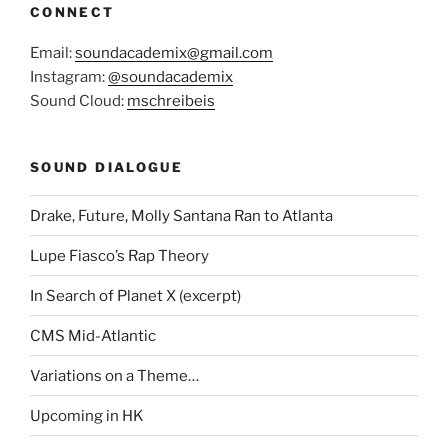
CONNECT
Email:
soundacademix@gmail.com
Instagram:
@soundacademix
Sound Cloud:
mschreibeis
SOUND DIALOGUE
Drake, Future, Molly Santana Ran to Atlanta
Lupe Fiasco’s Rap Theory
In Search of Planet X (excerpt)
CMS Mid-Atlantic
Variations on a Theme…
Upcoming in HK