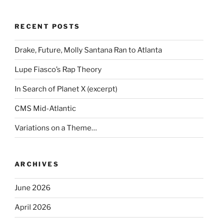
RECENT POSTS
Drake, Future, Molly Santana Ran to Atlanta
Lupe Fiasco’s Rap Theory
In Search of Planet X (excerpt)
CMS Mid-Atlantic
Variations on a Theme…
ARCHIVES
June 2026
April 2026