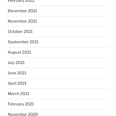
February 2022
December 2021
November 2021
October 2021
September 2021
August 2021
July 2021
June 2021
April 2021
March 2021
February 2021
November 2020