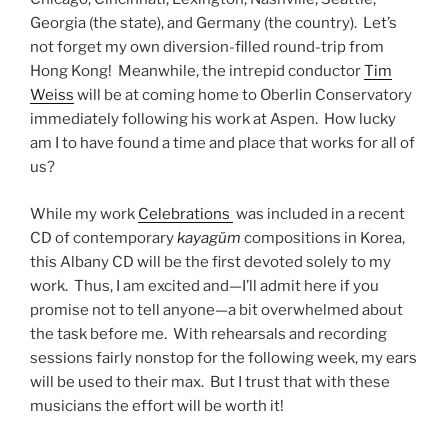
Georgia (the state), and Germany (the country). Let’s
not forget my own diversion-filled round-trip from
Hong Kong! Meanwhile, the intrepid conductor
Tim
Weiss
will be at coming home to Oberlin Conservatory
immediately following his work at Aspen. How lucky
am I to have found a time and place that works for all of
us?
While my work
Celebrations
was included in a recent
CD of contemporary
kayag
ŭm
compositions in Korea,
this Albany CD will be the first devoted solely to my
work. Thus, I am excited and—I’ll admit here if you
promise not to tell anyone—a bit overwhelmed about
the task before me. With rehearsals and recording
sessions fairly nonstop for the following week, my ears
will be used to their max. But I trust that with these
musicians the effort will be worth it!