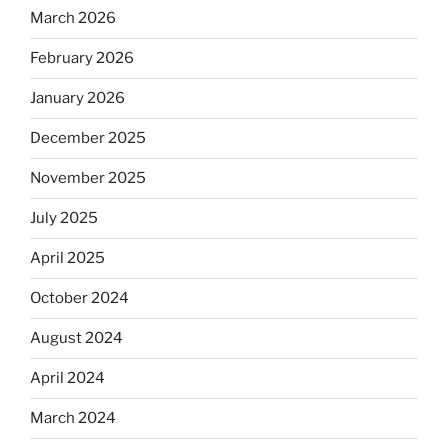
March 2026
February 2026
January 2026
December 2025
November 2025
July 2025
April 2025
October 2024
August 2024
April 2024
March 2024