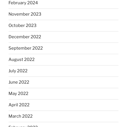
February 2024
November 2023
October 2023
December 2022
September 2022
August 2022
July 2022
June 2022
May 2022
April 2022
March 2022