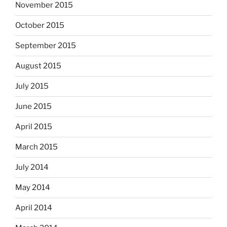
November 2015
October 2015
September 2015
August 2015
July 2015
June 2015
April 2015
March 2015
July 2014
May 2014
April 2014