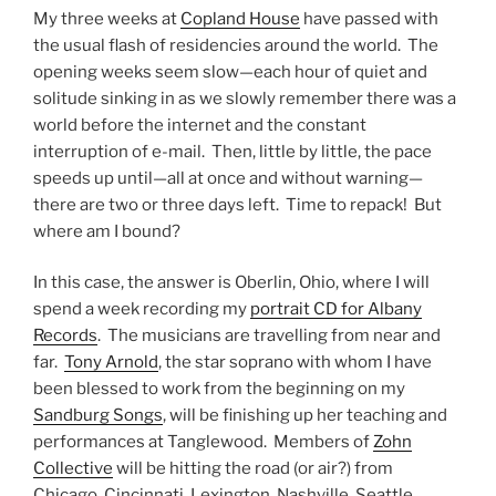
My three weeks at
Copland House
have passed with
the usual flash of residencies around the world. The
opening weeks seem slow—each hour of quiet and
solitude sinking in as we slowly remember there was a
world before the internet and the constant
interruption of e-mail. Then, little by little, the pace
speeds up until—all at once and without warning—
there are two or three days left. Time to repack! But
where am I bound?
In this case, the answer is Oberlin, Ohio, where I will
spend a week recording my
portrait CD for Albany
Records
. The musicians are travelling from near and
far.
Tony Arnold
, the star soprano with whom I have
been blessed to work from the beginning on my
Sandburg Songs
, will be finishing up her teaching and
performances at Tanglewood. Members of
Zohn
Collective
will be hitting the road (or air?) from
Chicago, Cincinnati, Lexington, Nashville, Seattle,