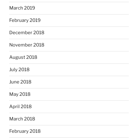
March 2019
February 2019
December 2018
November 2018
August 2018
July 2018
June 2018
May 2018
April 2018
March 2018
February 2018