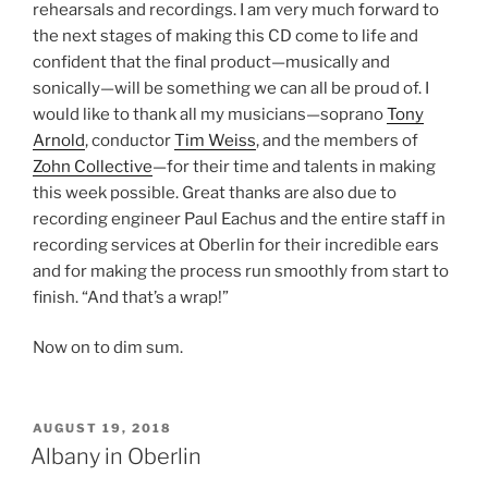
rehearsals and recordings. I am very much forward to
the next stages of making this CD come to life and
confident that the final product—musically and
sonically—will be something we can all be proud of. I
would like to thank all my musicians—soprano
Tony
Arnold
, conductor
Tim Weiss
, and the members of
Zohn Collective
—for their time and talents in making
this week possible. Great thanks are also due to
recording engineer Paul Eachus and the entire staff in
recording services at Oberlin for their incredible ears
and for making the process run smoothly from start to
finish. “And that’s a wrap!”
Now on to dim sum.
POSTED
AUGUST 19, 2018
ON
Albany in Oberlin