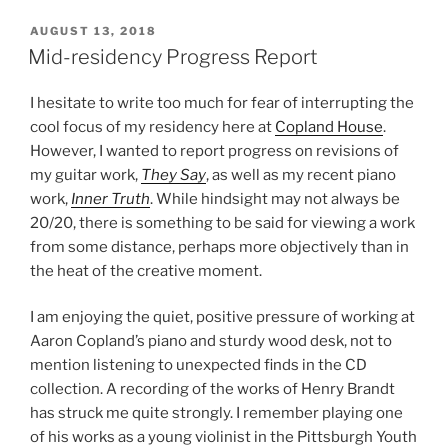
POSTED
AUGUST 13, 2018
ON
Mid-residency Progress Report
I hesitate to write too much for fear of interrupting the
cool focus of my residency here at
Copland House
.
However, I wanted to report progress on revisions of
my guitar work,
They Say
, as well as my recent piano
work,
Inner Truth
. While hindsight may not always be
20/20, there is something to be said for viewing a work
from some distance, perhaps more objectively than in
the heat of the creative moment.
I am enjoying the quiet, positive pressure of working at
Aaron Copland’s piano and sturdy wood desk, not to
mention listening to unexpected finds in the CD
collection. A recording of the works of Henry Brandt
has struck me quite strongly. I remember playing one
of his works as a young violinist in the Pittsburgh Youth