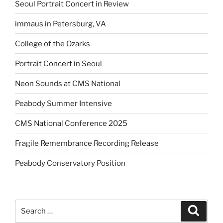
Seoul Portrait Concert in Review
immaus in Petersburg, VA
College of the Ozarks
Portrait Concert in Seoul
Neon Sounds at CMS National
Peabody Summer Intensive
CMS National Conference 2025
Fragile Remembrance Recording Release
Peabody Conservatory Position
Search
Search
for: