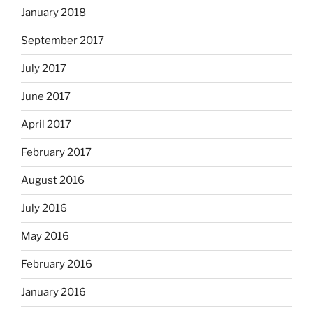
January 2018
September 2017
July 2017
June 2017
April 2017
February 2017
August 2016
July 2016
May 2016
February 2016
January 2016