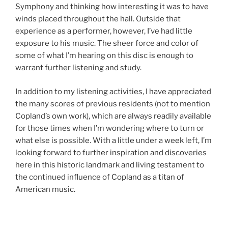
Symphony and thinking how interesting it was to have
winds placed throughout the hall. Outside that
experience as a performer, however, I’ve had little
exposure to his music. The sheer force and color of
some of what I’m hearing on this disc is enough to
warrant further listening and study.
In addition to my listening activities, I have appreciated
the many scores of previous residents (not to mention
Copland’s own work), which are always readily available
for those times when I’m wondering where to turn or
what else is possible. With a little under a week left, I’m
looking forward to further inspiration and discoveries
here in this historic landmark and living testament to
the continued influence of Copland as a titan of
American music.