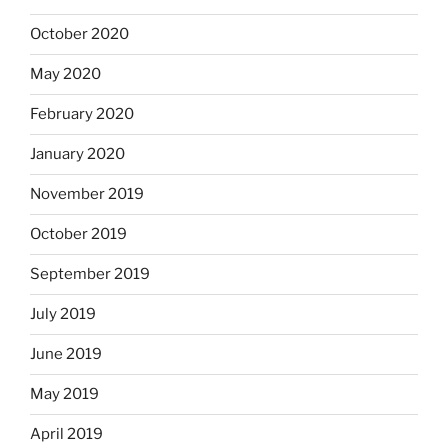
October 2020
May 2020
February 2020
January 2020
November 2019
October 2019
September 2019
July 2019
June 2019
May 2019
April 2019