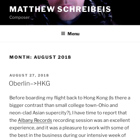
Skip
MATTHEW SCHREIBEIS
to
Composer
content
Menu
MONTH:
AUGUST 2018
POSTED
AUGUST 27, 2018
ON
Oberlin–>HKG
Before boarding my flight back to Hong Kong (Is there a
bigger contrast than small college town-Ohio and
neon-clad Asian supercity?), I have time to report that
the
Albany Records
recording session was an excellent
experience, and it was a pleasure to work with some of
the best in the business during our intensive week of