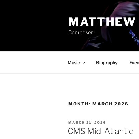
Skip
to
MATTHEW 
content
Composer
Music
Biography
Even
MONTH:
MARCH 2026
POSTED
MARCH 21, 2026
ON
CMS Mid-Atlantic