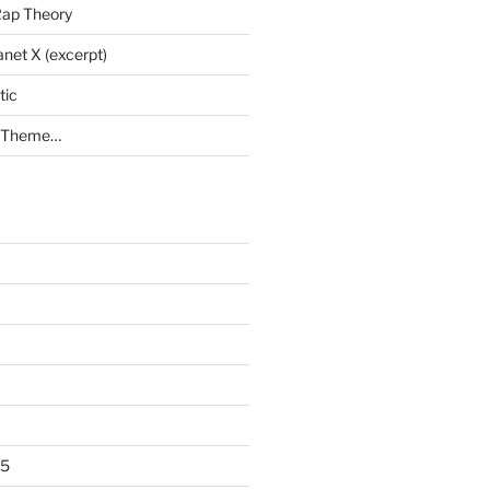
Rap Theory
anet X (excerpt)
tic
a Theme…
25