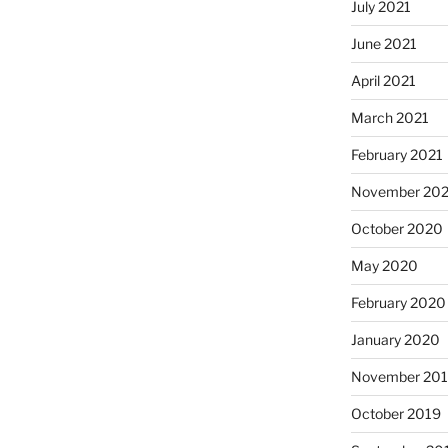
July 2021
June 2021
April 2021
March 2021
February 2021
November 20
October 2020
May 2020
February 2020
January 2020
November 20
October 2019