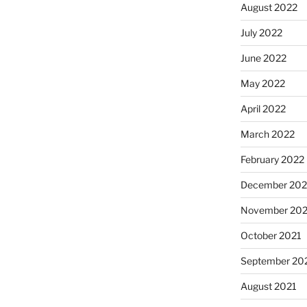
August 2022
July 2022
June 2022
May 2022
April 2022
March 2022
February 2022
December 202
November 202
October 2021
September 20
August 2021