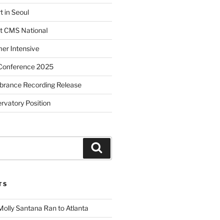
t in Seoul
t CMS National
r Intensive
Conference 2025
brance Recording Release
vatory Position
Search
TS
Molly Santana Ran to Atlanta