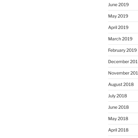
June 2019
May 2019
April 2019
March 2019
February 2019
December 201
November 20
August 2018
July 2018
June 2018
May 2018
April 2018