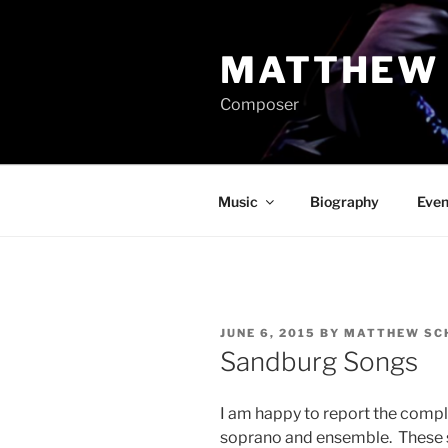
Skip
to
MATTHEW 
content
Composer
Music
Biography
Even
POSTED
JUNE 6, 2015
BY
MATTHEW SCH
ON
Sandburg Songs
I am happy to report the comp
soprano and ensemble. These