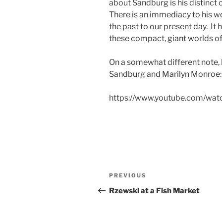
about Sandburg is his distinct 
There is an immediacy to his wo
the past to our present day. It
these compact, giant worlds o
On a somewhat different note,
Sandburg and Marilyn Monroe:
https://www.youtube.com/wa
Post
Previous
PREVIOUS
navigation
Post
Rzewski at a Fish Market