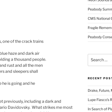
Peabody Summe
CMS National 
Fragile Remem
Peabody Conser
, one of the crack trains
 blue haze and dark air
Search
holding a thousand people.
for:
and rust and all the men
rs and sleepers shall
RECENT POS
e he is going and he
Drake, Future, 
Lupe Fiasco’s 
 previously, including a dark and
 Mario Davidovsky. What strikes me most
In Search of Pl