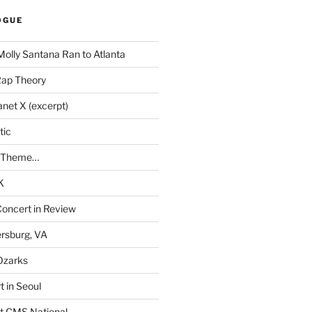
OGUE
Molly Santana Ran to Atlanta
Rap Theory
anet X (excerpt)
tic
a Theme…
K
Concert in Review
rsburg, VA
 Ozarks
t in Seoul
t CMS National