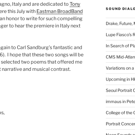
gno, Italy and are dedicated to
Tony
SOUND DIAL
ere this July with
Eastman BroadBand
is an honor to write for such compelling
Drake, Future, 
ager to hear the premiere in Italy next
Lupe Fiasco’s 
In Search of Pl
again to Carl Sandburg’s fantastic and
6). I hope that these two songs will be
CMS Mid-Atlan
w I selected two poems that offered me
Variations on 
 narrative and musical contrast.
Upcoming in H
Seoul Portrait 
immaus in Pete
ps,
College of the
Portrait Concer
Neon Sounds a