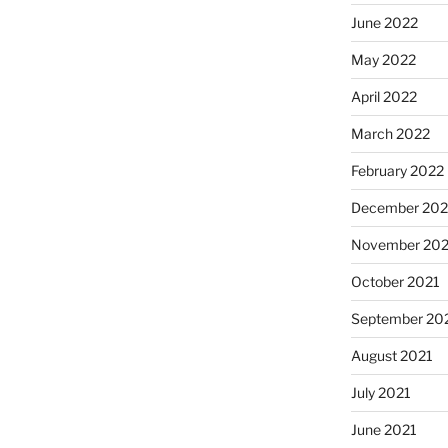
June 2022
May 2022
April 2022
March 2022
February 2022
December 202
November 202
October 2021
September 20
August 2021
July 2021
June 2021