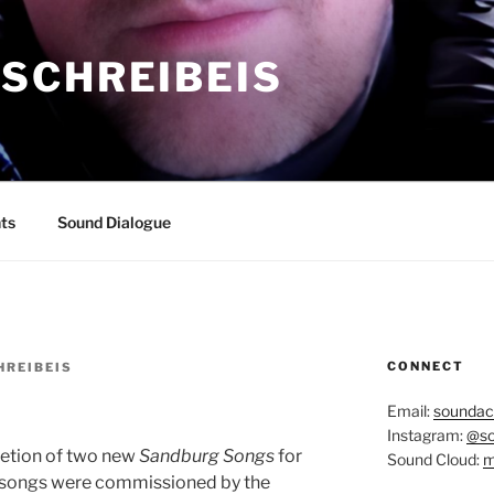
SCHREIBEIS
ts
Sound Dialogue
CONNECT
REIBEIS
Email:
soundac
Instagram:
@so
letion of two new
Sandburg Songs
for
Sound Cloud:
m
 songs were commissioned by the