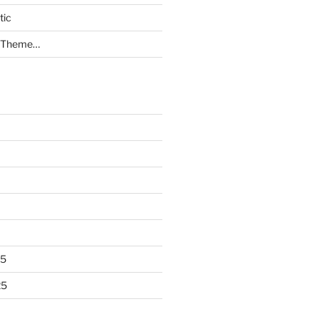
tic
a Theme…
25
25