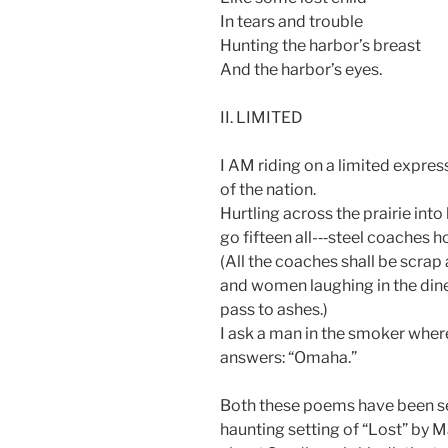
In tears and trouble
Hunting the harbor’s breast
And the harbor’s eyes.
II. LIMITED
I AM riding on a limited express
of the nation.
Hurtling across the prairie into
go fifteen all-­‐‑steel coaches 
(All the coaches shall be scrap 
and women laughing in the dine
pass to ashes.)
I ask a man in the smoker wher
answers: “Omaha.”
Both these poems have been set
haunting setting of “Lost” by