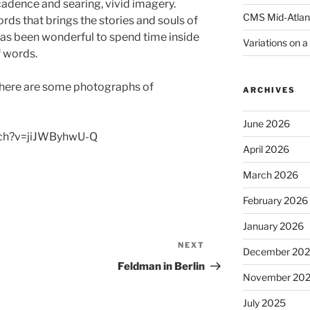
cadence and searing, vivid imagery.
CMS Mid-Atlan
rds that brings the stories and souls of
 has been wonderful to spend time inside
Variations on 
f words.
 here are some photographs of
ARCHIVES
June 2026
tch?v=jiJWByhwU-Q
April 2026
March 2026
February 2026
January 2026
NEXT
Next
December 20
Post
Feldman in Berlin
November 20
July 2025