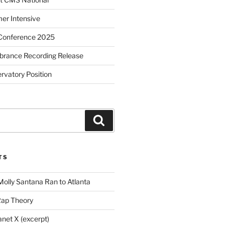
r Intensive
Conference 2025
brance Recording Release
vatory Position
Search
TS
Molly Santana Ran to Atlanta
Rap Theory
anet X (excerpt)