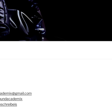
ademix@gmail.com
undacademix
schreibeis