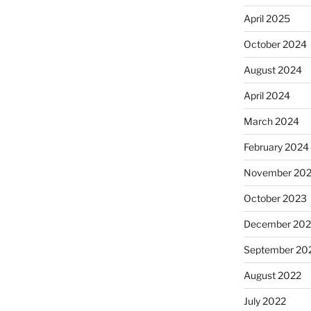
April 2025
October 2024
August 2024
April 2024
March 2024
February 2024
November 20
October 2023
December 202
September 20
August 2022
July 2022