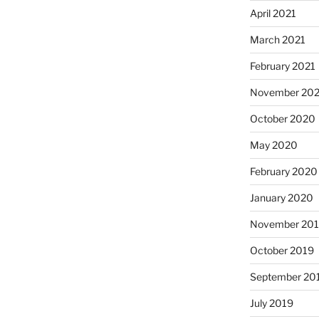
April 2021
March 2021
February 2021
November 20
October 2020
May 2020
February 2020
January 2020
November 20
October 2019
September 20
July 2019