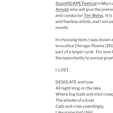
SoundSCAPE Festival
in Macca
Arnold
, who will give the premi
and conductor
Tim Weiss
. It 
and fearless artists, and I am e
month.
In choosing texts I was drawn 
evocative
Chicago Poems
(191
part of a larger cycle. For no
the opportunity to pursue great
I. LOST
DESOLATE and lone
All night long on the lake
Where fog trails and mist cree
The whistle of a boat
Calls and cries unendingly,
Like some lost child