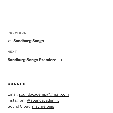
Post
Previous
PREVIOUS
navigation
Post
Sandburg Songs
Next
NEXT
Post
Sandburg Songs Premiere
CONNECT
Email:
soundacademix@gmail.com
Instagram:
@soundacademix
Sound Cloud:
mschreibeis