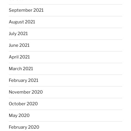
September 2021
August 2021
July 2021
June 2021
April 2021
March 2021
February 2021
November 2020
October 2020
May 2020
February 2020