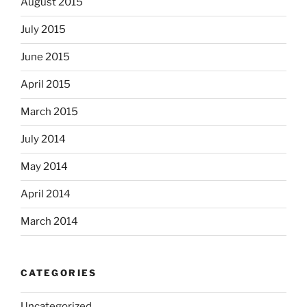
August 2015
July 2015
June 2015
April 2015
March 2015
July 2014
May 2014
April 2014
March 2014
CATEGORIES
Uncategorized