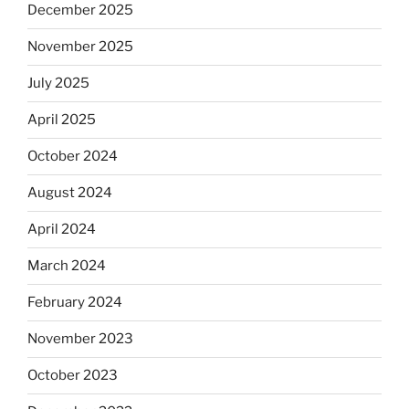
December 2025
November 2025
July 2025
April 2025
October 2024
August 2024
April 2024
March 2024
February 2024
November 2023
October 2023