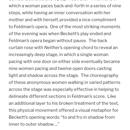
which a woman paces back-and-forth in a series of nine
steps, while having an inner conversation with her
mother and with herself, provided a nice compliment
to Feldman’s opera. One of the most striking moments
of the evening was when Beckett’s play ended and
Feldman’s opera began without pause. The back
curtain rose with
Neither
’s opening chord to reveal an
increasingly deep stage, in which a single woman
pacing with one door on either side eventually became
nine women pacing and twelve open doors casting
light and shadow across the stage. The choreography
of these anonymous women walking in varied patterns
across the stage was especially effective in helping to
delineate different sections in Feldman’s score. Like
an additional layer to his broken treatment of the text,
this physical movement offered a visual metaphor for
Beckett’s opening words: “to and fro in shadow from
inner to outer shadow….”