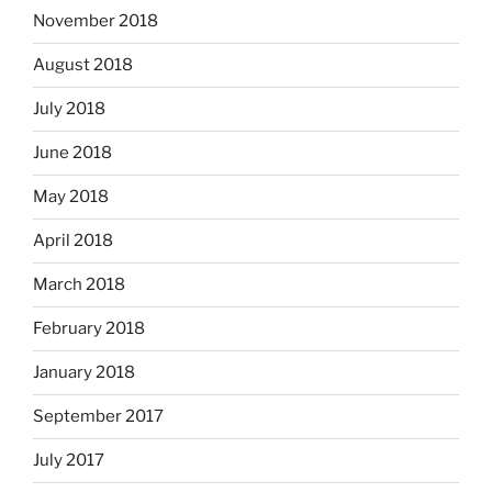
November 2018
August 2018
July 2018
June 2018
May 2018
April 2018
March 2018
February 2018
January 2018
September 2017
July 2017