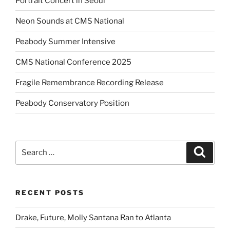
Portrait Concert in Seoul
Neon Sounds at CMS National
Peabody Summer Intensive
CMS National Conference 2025
Fragile Remembrance Recording Release
Peabody Conservatory Position
Search
Search
for:
RECENT POSTS
Drake, Future, Molly Santana Ran to Atlanta