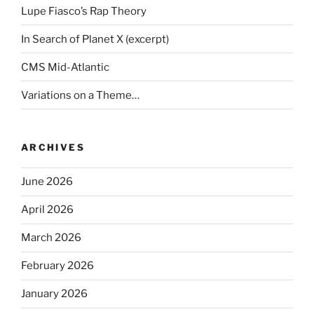
Lupe Fiasco’s Rap Theory
In Search of Planet X (excerpt)
CMS Mid-Atlantic
Variations on a Theme…
ARCHIVES
June 2026
April 2026
March 2026
February 2026
January 2026