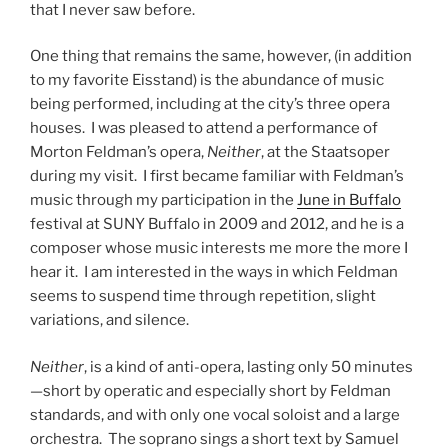
that I never saw before.
One thing that remains the same, however, (in addition
to my favorite Eisstand) is the abundance of music
being performed, including at the city’s three opera
houses. I was pleased to attend a performance of
Morton Feldman’s opera,
Neither
, at the Staatsoper
during my visit. I first became familiar with Feldman’s
music through my participation in the
June in Buffalo
festival at SUNY Buffalo in 2009 and 2012, and he is a
composer whose music interests me more the more I
hear it. I am interested in the ways in which Feldman
seems to suspend time through repetition, slight
variations, and silence.
Neither
, is a kind of anti-opera, lasting only 50 minutes
—short by operatic and especially short by Feldman
standards, and with only one vocal soloist and a large
orchestra. The soprano sings a short text by Samuel