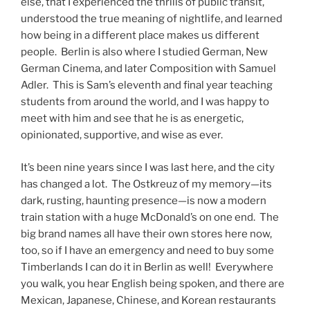
else, that I experienced the thrills of public transit,
understood the true meaning of nightlife, and learned
how being in a different place makes us different
people. Berlin is also where I studied German, New
German Cinema, and later Composition with Samuel
Adler. This is Sam’s eleventh and final year teaching
students from around the world, and I was happy to
meet with him and see that he is as energetic,
opinionated, supportive, and wise as ever.
It’s been nine years since I was last here, and the city
has changed a lot. The Ostkreuz of my memory—its
dark, rusting, haunting presence—is now a modern
train station with a huge McDonald’s on one end. The
big brand names all have their own stores here now,
too, so if I have an emergency and need to buy some
Timberlands I can do it in Berlin as well! Everywhere
you walk, you hear English being spoken, and there are
Mexican, Japanese, Chinese, and Korean restaurants