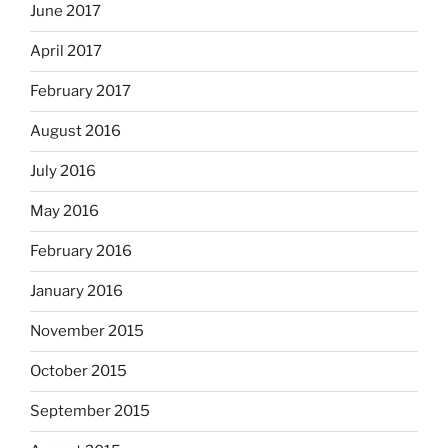
June 2017
April 2017
February 2017
August 2016
July 2016
May 2016
February 2016
January 2016
November 2015
October 2015
September 2015