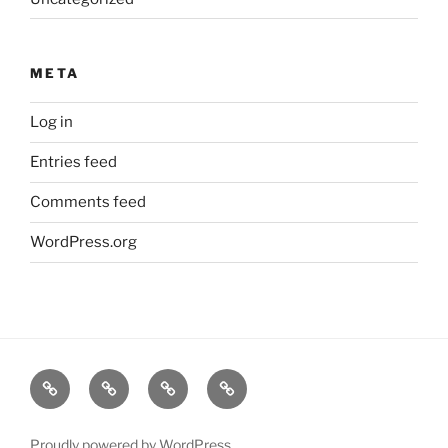
META
Log in
Entries feed
Comments feed
WordPress.org
Music
Biography
Events
Sound
Dialogue
Proudly powered by WordPress