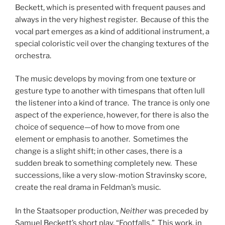
Beckett, which is presented with frequent pauses and
always in the very highest register. Because of this the
vocal part emerges as a kind of additional instrument, a
special coloristic veil over the changing textures of the
orchestra.
The music develops by moving from one texture or
gesture type to another with timespans that often lull
the listener into a kind of trance. The trance is only one
aspect of the experience, however, for there is also the
choice of sequence—of how to move from one
element or emphasis to another. Sometimes the
change is a slight shift; in other cases, there is a
sudden break to something completely new. These
successions, like a very slow-motion Stravinsky score,
create the real drama in Feldman’s music.
In the Staatsoper production,
Neither
was preceded by
Samuel Beckett’s short play, “Footfalls.” This work, in