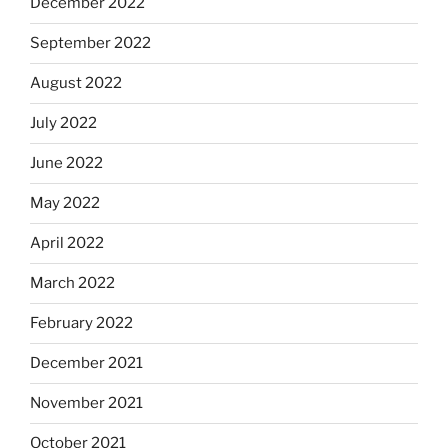
December 2022
September 2022
August 2022
July 2022
June 2022
May 2022
April 2022
March 2022
February 2022
December 2021
November 2021
October 2021