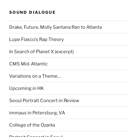
SOUND DIALOGUE
Drake, Future, Molly Santana Ran to Atlanta
Lupe Fiasco’s Rap Theory
In Search of Planet X (excerpt)
CMS Mid-Atlantic
Variations on a Theme…
Upcoming in HK
Seoul Portrait Concert in Review
immaus in Petersburg, VA
College of the Ozarks