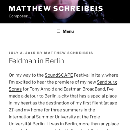
Skip
MATTHEW SCHREIBEIS
to
Composer
content
Menu
POSTED
JULY 2, 2015
BY
MATTHEW SCHREIBEIS
ON
Feldman in Berlin
On my way to the
SoundSCAPE
Festival in Italy, where
I’m excited to hear the premiere of my new
Sandburg
Songs
for Tony Arnold and Eastman BroadBand, I’ve
made a detour to Berlin, a city that has a special place
in my heart as the destination of my first flight (at age
21) and my home for three summers in the
International Summer University at the Freie
Universität Berlin. It was in Berlin, more than anyplace