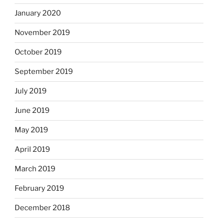
January 2020
November 2019
October 2019
September 2019
July 2019
June 2019
May 2019
April 2019
March 2019
February 2019
December 2018