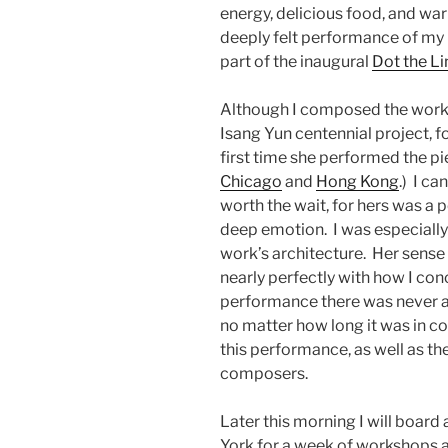
energy, delicious food, and wa
deeply felt performance of my
part of the inaugural
Dot the Li
Although I composed the work f
Isang Yun centennial project, fo
first time she performed the pi
Chicago
and
Hong Kong
.)
I ca
worth the wait, for hers was 
deep emotion.
I was especiall
work’s architecture.
Her sense 
nearly perfectly with how I con
performance there was never a 
no matter how long it was in c
this performance, as well as th
composers.
Later this morning I will board 
York for a week of workshops 