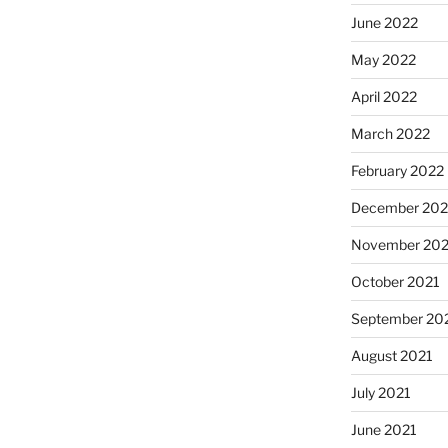
June 2022
May 2022
April 2022
March 2022
February 2022
December 202
November 202
October 2021
September 20
August 2021
July 2021
June 2021