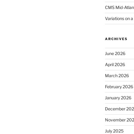
CMS Mid-Atlan
Variations on 
ARCHIVES
June 2026
April 2026
March 2026
February 2026
January 2026
December 20
November 20
July 2025