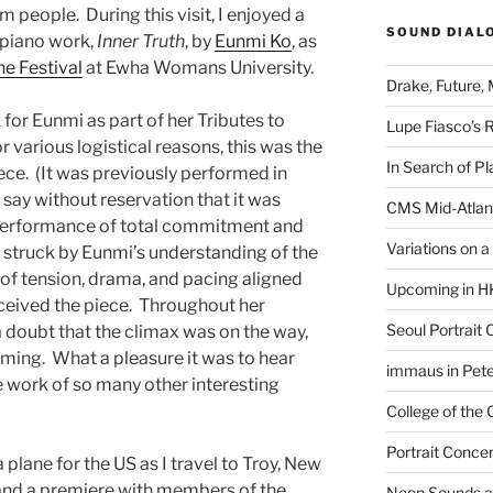
rm people.
During this visit, I enjoyed a
SOUND DIAL
 piano work,
Inner Truth
, by
Eunmi Ko
, as
ne Festival
at Ewha Womans University.
Drake, Future, 
or Eunmi as part of her Tributes to
Lupe Fiasco’s 
r various logistical reasons, this was the
In Search of Pl
ece.
(It was previously performed in
n say without reservation that it was
CMS Mid-Atlan
a performance of total commitment and
Variations on 
y struck by Eunmi’s understanding of the
of tension, drama, and pacing aligned
Upcoming in H
ceived the piece.
Throughout her
Seoul Portrait 
doubt that the climax was on the way,
oming.
What a pleasure it was to hear
immaus in Pete
e work of so many other interesting
College of the
Portrait Concer
a plane for the US as I travel to Troy, New
and a premiere with members of the
Neon Sounds a