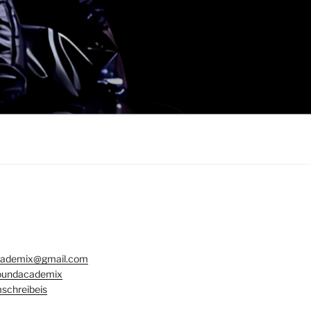
ademix@gmail.com
undacademix
schreibeis