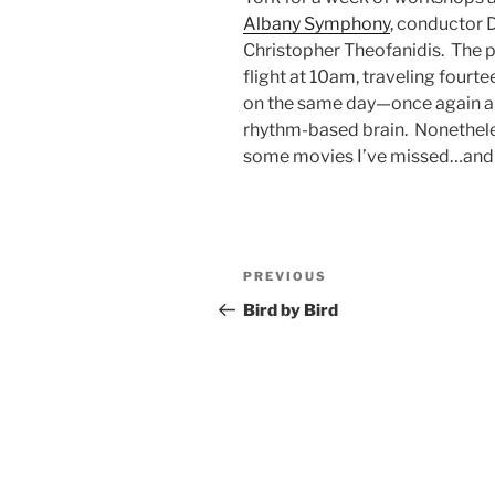
Albany Symphony
, conductor 
Christopher Theofanidis.
The p
flight at 10am, traveling fourte
on the same day—once again 
rhythm-based brain.
Nonethele
some movies I’ve missed…and 
Post
Previous
PREVIOUS
navigation
Post
Bird by Bird