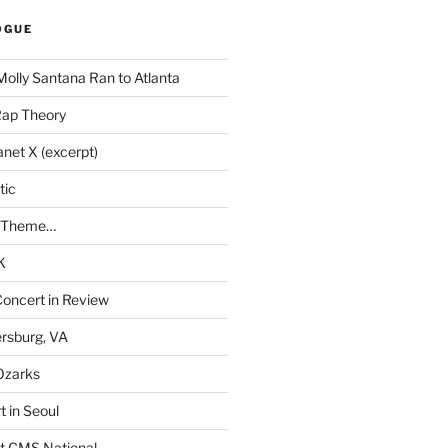
OGUE
Molly Santana Ran to Atlanta
Rap Theory
anet X (excerpt)
tic
a Theme…
K
Concert in Review
rsburg, VA
 Ozarks
t in Seoul
t CMS National