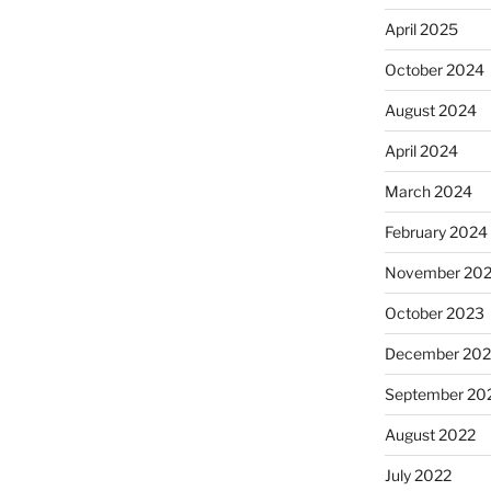
April 2025
October 2024
August 2024
April 2024
March 2024
February 2024
November 20
October 2023
December 202
September 20
August 2022
July 2022