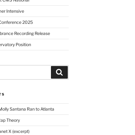
r Intensive
Conference 2025
brance Recording Release
vatory Position
Search
TS
Molly Santana Ran to Atlanta
Rap Theory
anet X (excerpt)