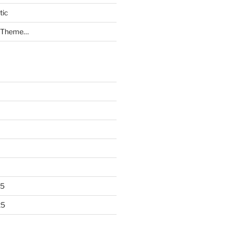
tic
a Theme…
25
25