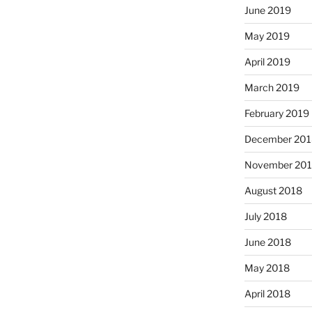
June 2019
May 2019
April 2019
March 2019
February 2019
December 201
November 20
August 2018
July 2018
June 2018
May 2018
April 2018