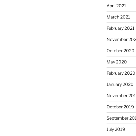
April 2021
March 2021
February 2021
November 20
October 2020
May 2020
February 2020
January 2020
November 20
October 2019
September 20
July 2019