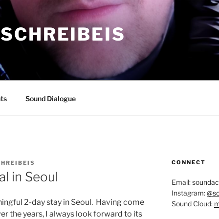
SCHREIBEIS
ts
Sound Dialogue
CONNECT
HREIBEIS
al in Seoul
Email:
soundac
Instagram:
@so
ingful 2-day stay in Seoul.
Having come
Sound Cloud:
m
er the years, I always look forward to its