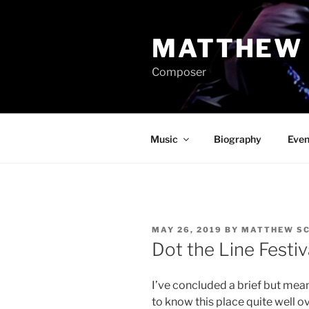
Skip
to
MATTHEW 
content
Composer
Music
Biography
Even
POSTED
MAY 26, 2019
BY
MATTHEW SC
ON
Dot the Line Festiv
I’ve concluded a brief but mean
to know this place quite well ov