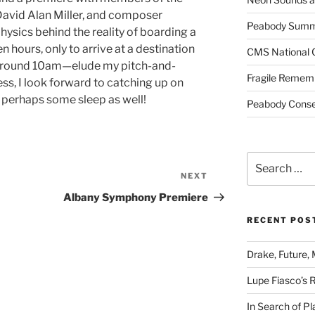
David Alan Miller, and composer
Peabody Summe
hysics behind the reality of boarding a
en hours, only to arrive at a destination
CMS National 
around 10am—elude my pitch-and-
Fragile Remem
ss, I look forward to catching up on
perhaps some sleep as well!
Peabody Conser
Search
for:
NEXT
Next
Post
Albany Symphony Premiere
RECENT POS
Drake, Future, 
Lupe Fiasco’s 
In Search of Pl